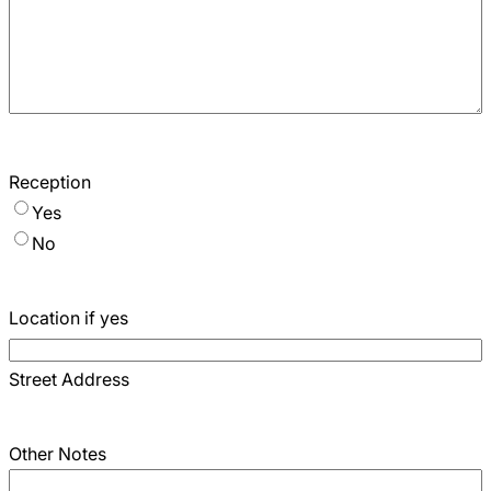
Reception
Yes
No
Location if yes
Street Address
Other Notes