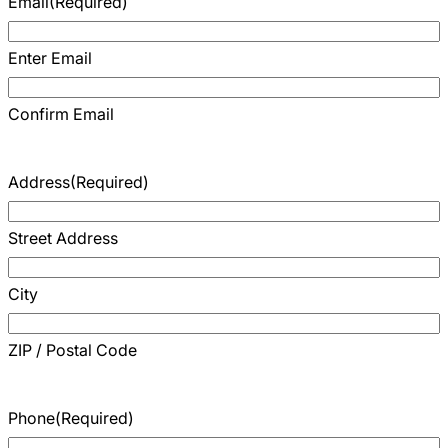
Email
(Required)
Careers
Enter Email
Confirm Email
Address
(Required)
Street Address
City
ZIP / Postal Code
Phone
(Required)