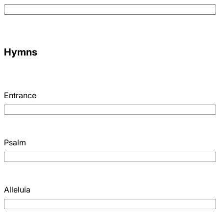
Hymns
Entrance
Psalm
Alleluia