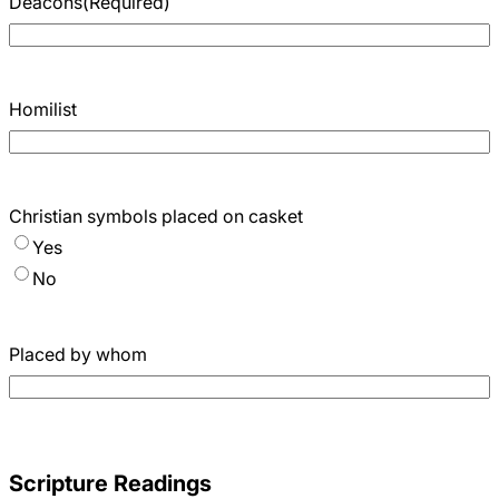
Deacons
(Required)
Homilist
Christian symbols placed on casket
Yes
No
Placed by whom
Scripture Readings