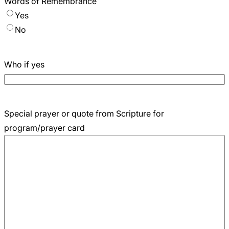
Words of Remembrance
Yes
No
Who if yes
Special prayer or quote from Scripture for
program/prayer card