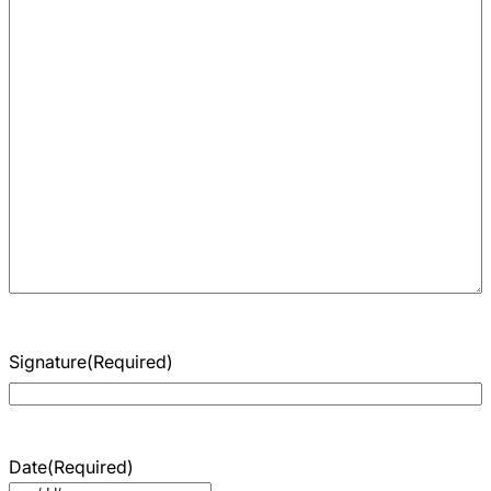
Signature
(Required)
Date
(Required)