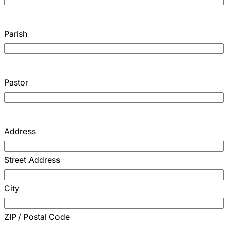
Parish
Pastor
Address
Street Address
City
ZIP / Postal Code