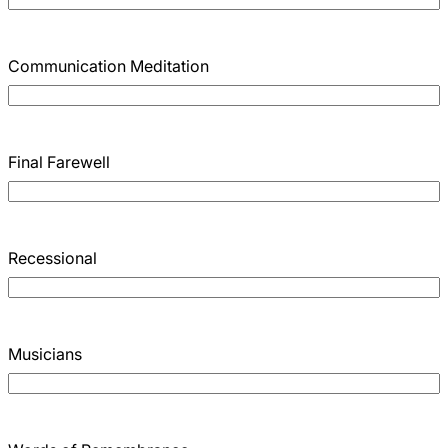
Communication Meditation
Final Farewell
Recessional
Musicians