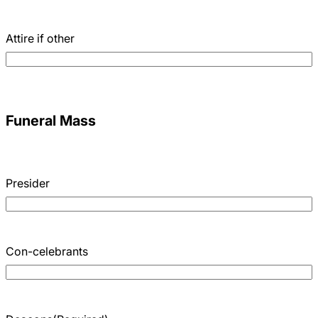
Attire if other
Funeral Mass
Presider
Con-celebrants