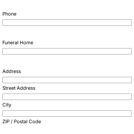
Phone
Funeral Home
Address
Street Address
City
ZIP / Postal Code