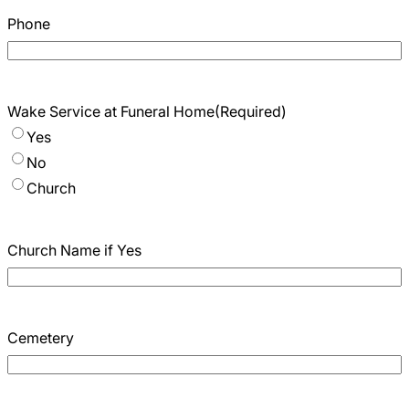
Phone
Wake Service at Funeral Home
(Required)
Yes
No
Church
Church Name if Yes
Cemetery