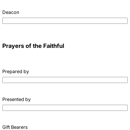
Deacon
Prayers of the Faithful
Prepared by
Presented by
Gift Bearers