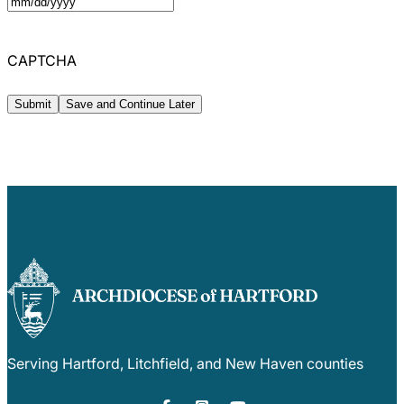
MM
slash
CAPTCHA
DD
slash
Save and Continue Later
YYYY
Serving Hartford, Litchfield, and New Haven counties