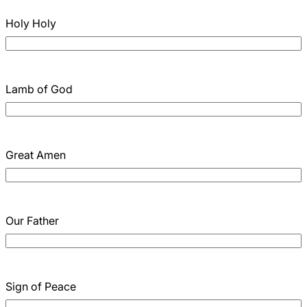
Holy Holy
Lamb of God
Great Amen
Our Father
Sign of Peace