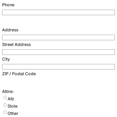
Phone
Address
Street Address
City
ZIP / Postal Code
Attire:
Alb
Stole
Other