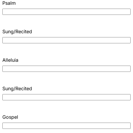
Psalm
Sung/Recited
Alleluia
Sung/Recited
Gospel