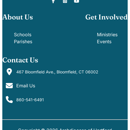
About Us
Get Involved
Schools
Ministries
Parishes
Events
Contact Us
467 Bloomfield Ave., Bloomfield, CT 06002
Email Us
860-541-6491