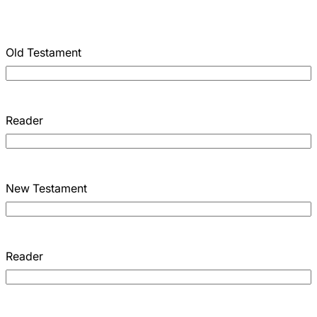
Old Testament
Reader
New Testament
Reader