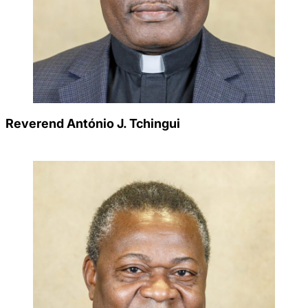
Reverend António J. Tchingui