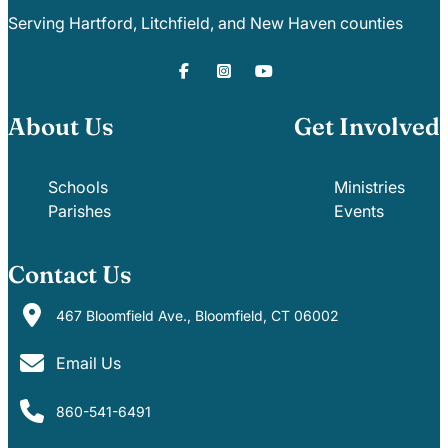
Serving Hartford, Litchfield, and New Haven counties
About Us
Get Involved
Schools
Ministries
Parishes
Events
Contact Us
467 Bloomfield Ave., Bloomfield, CT 06002
Email Us
860-541-6491