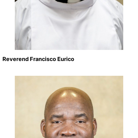
Reverend Francisco Eurico