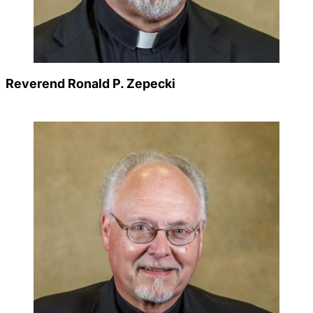
Reverend Ronald P. Zepecki