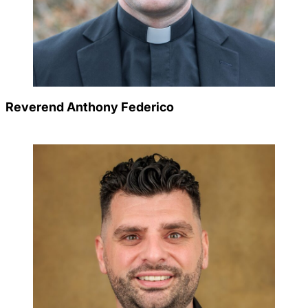
Reverend Anthony Federico