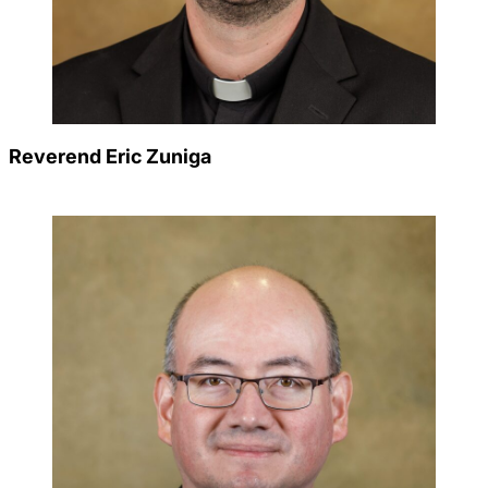
Reverend Eric Zuniga