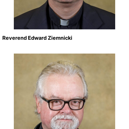
Reverend Edward Ziemnicki