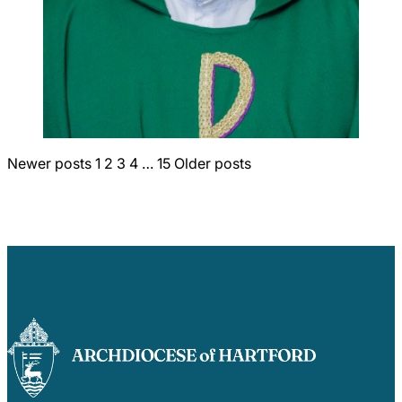
Posts
Newer posts
1
2
3
4
…
15
Older posts
pagination