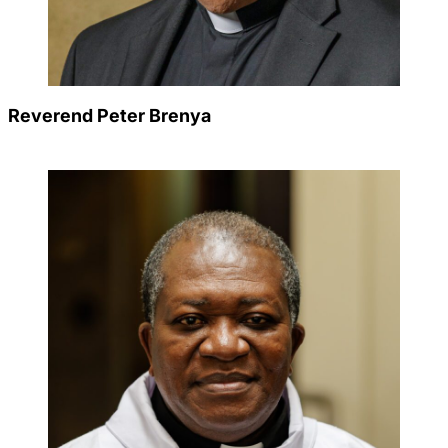
Careers
Reverend Peter Brenya