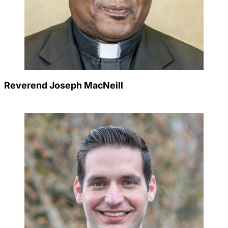
Reverend Joseph MacNeill