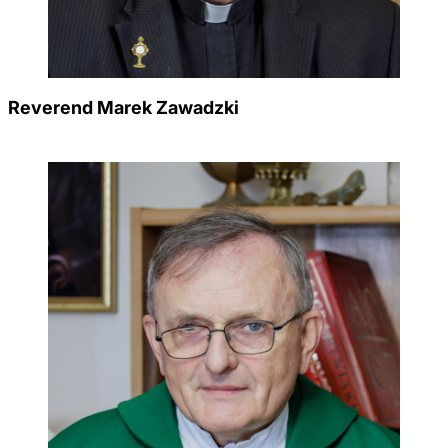
Reverend Marek Zawadzki