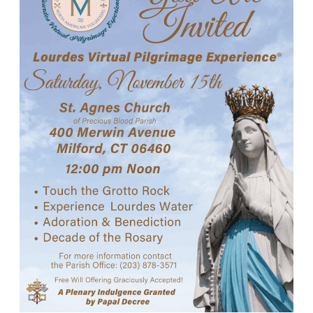
Careers