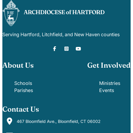
Serving Hartford, Litchfield, and New Haven counties
About Us
Get Involved
Schools
Ministries
Parishes
Events
Contact Us
467 Bloomfield Ave., Bloomfield, CT 06002