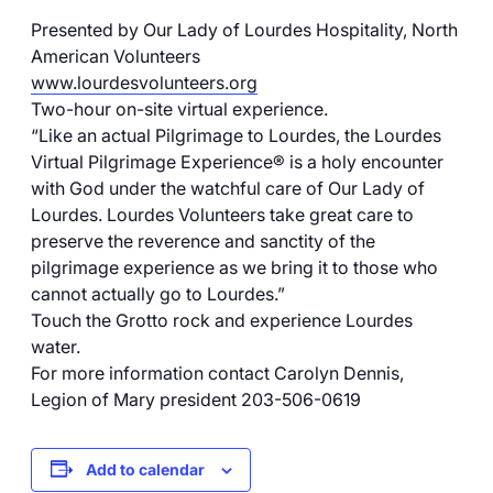
Presented by Our Lady of Lourdes Hospitality, North
American Volunteers
www.lourdesvolunteers.org
Two-hour on-site virtual experience.
“Like an actual Pilgrimage to Lourdes, the Lourdes
Virtual Pilgrimage Experience® is a holy encounter
with God under the watchful care of Our Lady of
Lourdes. Lourdes Volunteers take great care to
preserve the reverence and sanctity of the
pilgrimage experience as we bring it to those who
cannot actually go to Lourdes.”
Touch the Grotto rock and experience Lourdes
water.
For more information contact Carolyn Dennis,
Legion of Mary president 203-506-0619
Add to calendar