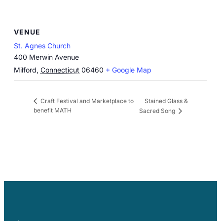
VENUE
St. Agnes Church
400 Merwin Avenue
Milford
,
Connecticut
06460
+ Google Map
Stained Glass &
Craft Festival and Marketplace to
benefit MATH
Sacred Song