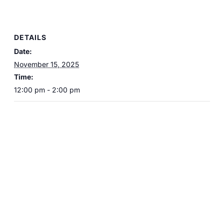
DETAILS
Date:
November 15, 2025
Time:
12:00 pm - 2:00 pm