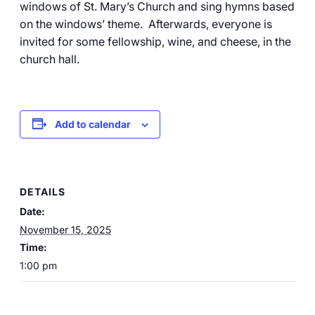
windows of St. Mary’s Church and sing hymns based
on the windows’ theme. Afterwards, everyone is
invited for some fellowship, wine, and cheese, in the
church hall.
Add to calendar
DETAILS
Date:
November 15, 2025
Time:
1:00 pm