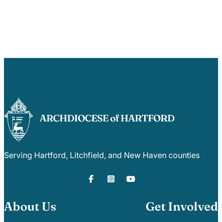
Serving Hartford, Litchfield, and New Haven counties
About Us
Get Involved