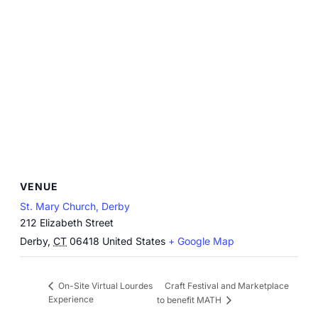
VENUE
St. Mary Church, Derby
212 Elizabeth Street
Derby
,
CT
06418
United States
+ Google Map
Craft Festival and Marketplace
On-Site Virtual Lourdes
Experience
to benefit MATH