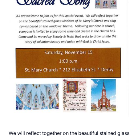
Careers
We will reflect together on the beautiful stained glass