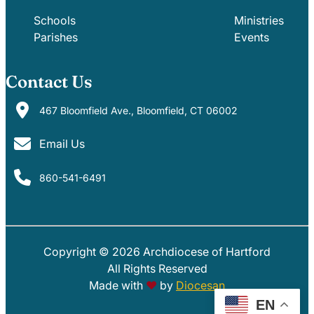
Schools
Ministries
Parishes
Events
Contact Us
467 Bloomfield Ave., Bloomfield, CT 06002
Email Us
860-541-6491
Copyright © 2026 Archdiocese of Hartford
PARISHES
SCHOOLS
All Rights Reserved
Made with
♥
by
Diocesan
EN
EVENTS
MINISTRIES