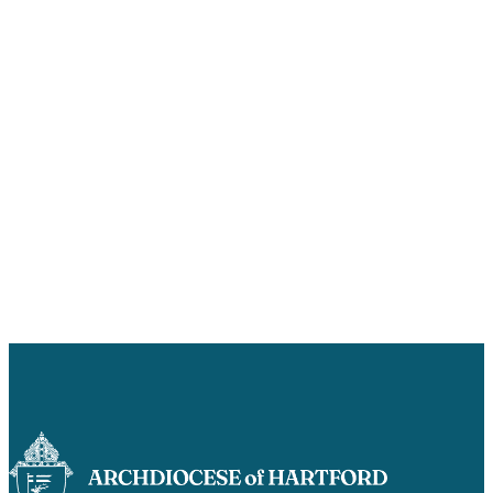
Careers