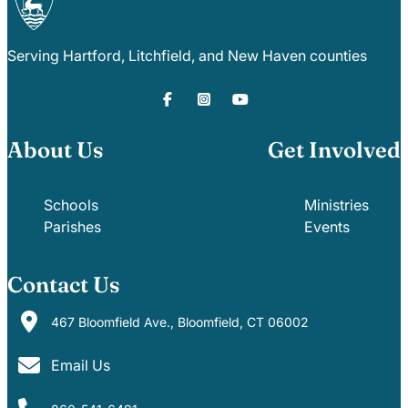
Serving Hartford, Litchfield, and New Haven counties
About Us
Get Involved
Schools
Ministries
Parishes
Events
Contact Us
467 Bloomfield Ave., Bloomfield, CT 06002
Email Us