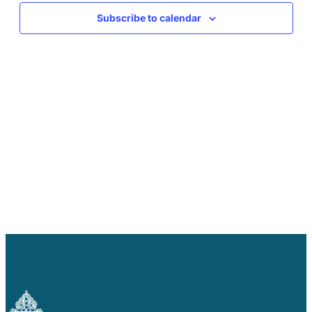
Careers
Subscribe to calendar