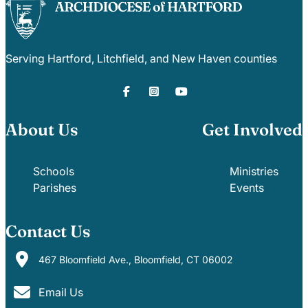
Serving Hartford, Litchfield, and New Haven counties
About Us
Get Involved
Schools
Ministries
Parishes
Events
Contact Us
467 Bloomfield Ave., Bloomfield, CT 06002
Email Us