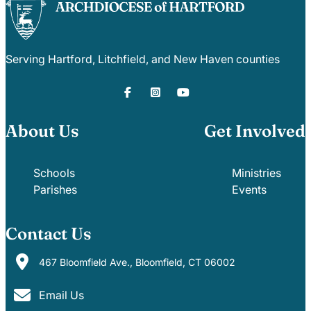
Serving Hartford, Litchfield, and New Haven counties
About Us
Get Involved
Schools
Ministries
Parishes
Events
Contact Us
467 Bloomfield Ave., Bloomfield, CT 06002
Email Us