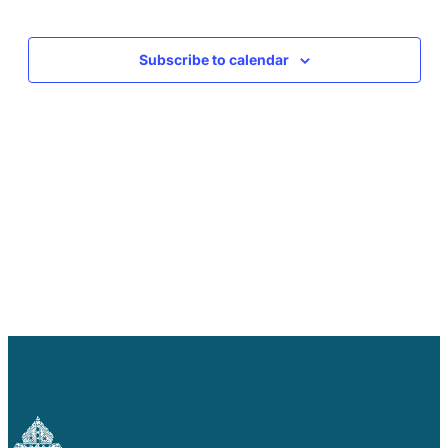
Careers
Events
Events
Subscribe to calendar