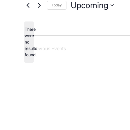
Careers
Upcoming
Today
Select
date.
There
were
no
Notice
Previous
Events
results
found.