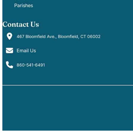
Parishes
Contact Us
467 Bloomfield Ave., Bloomfield, CT 06002
Email Us
860-541-6491
PARISHES
SCHOOLS
EVENTS
MINISTRIES
GIVE