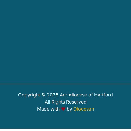
Copyright © 2026 Archdiocese of Hartford
All Rights Reserved
Made with
♥
by
Diocesan
PHOTOS