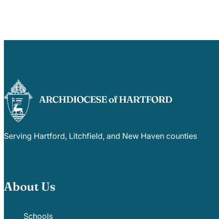
Serving Hartford, Litchfield, and New Haven counties
About Us
Schools