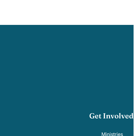
Get Involved
Ministries