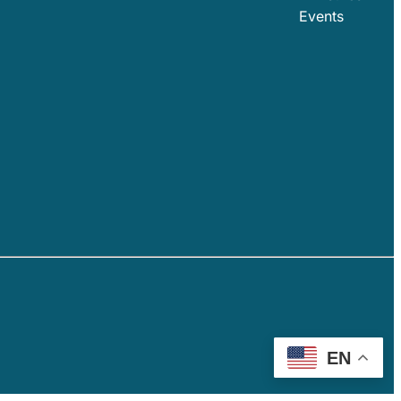
Events
EN
AOH EMAIL LOGIN