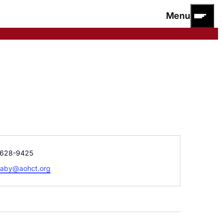
Menu
e
628-9425
raby@aohct.org