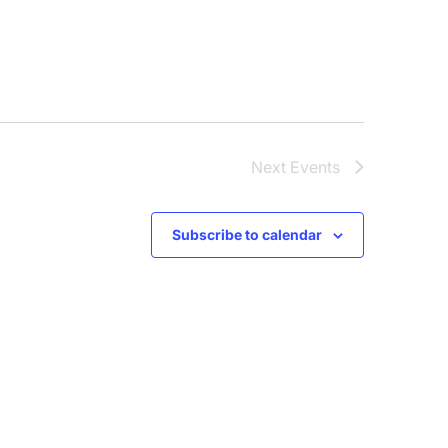
Next
Events
Subscribe to calendar