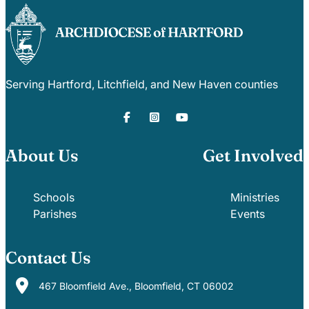
Serving Hartford, Litchfield, and New Haven counties
About Us
Get Involved
Schools
Ministries
Parishes
Events
Contact Us
467 Bloomfield Ave., Bloomfield, CT 06002