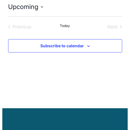
Careers
Upcoming
Select
date.
Today
Previous
Next
Events
Events
Subscribe to calendar