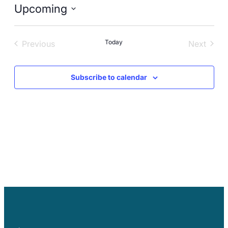
Careers
Upcoming
Select
date.
Today
Previous
Next
Events
Events
Subscribe to calendar