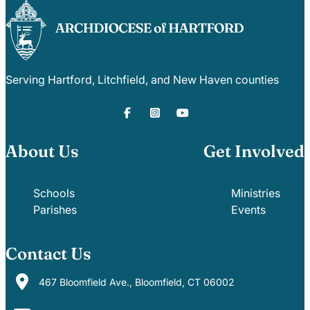
Serving Hartford, Litchfield, and New Haven counties
About Us
Get Involved
Schools
Ministries
Parishes
Events
Contact Us
467 Bloomfield Ave., Bloomfield, CT 06002