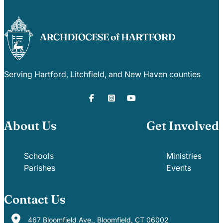
Serving Hartford, Litchfield, and New Haven counties
About Us
Get Involved
Schools
Ministries
Parishes
Events
Contact Us
467 Bloomfield Ave., Bloomfield, CT 06002