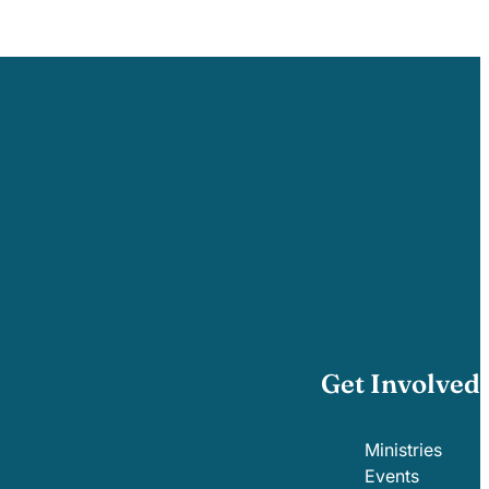
Get Involved
Ministries
Events