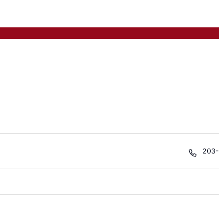
Phon
203-