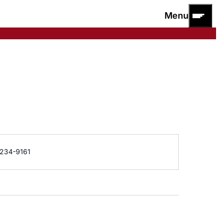
Menu
e
234-9161