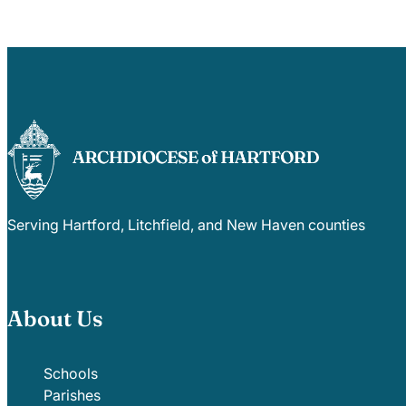
Serving Hartford, Litchfield, and New Haven counties
About Us
Schools
Parishes