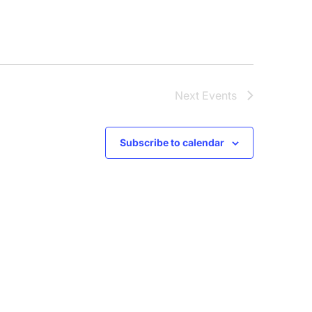
Next
Events
Subscribe to calendar