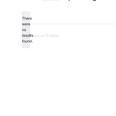
Careers
Select
date.
There
were
no
Notice
Previous
Events
results
found.