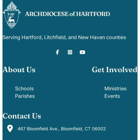
Serving Hartford, Litchfield, and New Haven counties
About Us
Get Involved
Schools
Ministries
Parishes
Events
Contact Us
467 Bloomfield Ave., Bloomfield, CT 06002