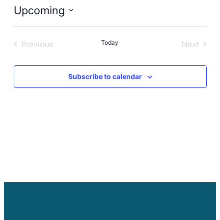
Careers
Upcoming
Select
date.
Today
Previous
Next
Events
Events
Subscribe to calendar