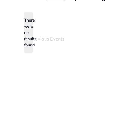
Careers
Select
date.
There
were
no
Notice
Previous
Events
results
found.