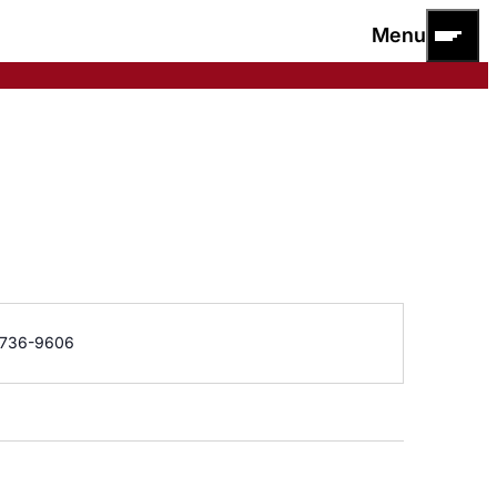
Menu
e
736-9606