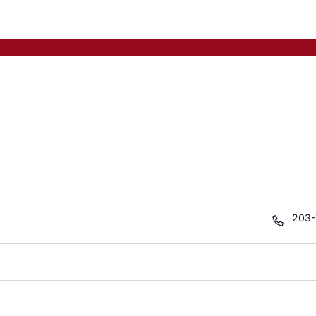
Phon
203-