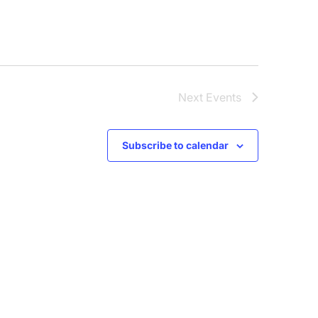
Next
Events
Subscribe to calendar