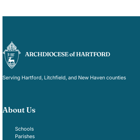
Serving Hartford, Litchfield, and New Haven counties
About Us
Schools
Parishes