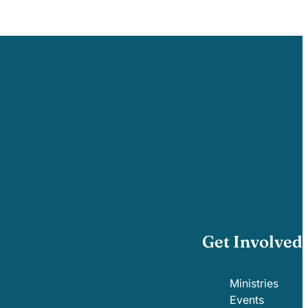
Get Involved
Ministries
Events