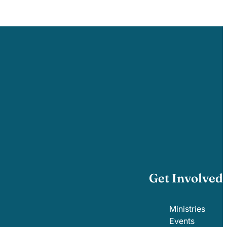
Get Involved
Ministries
Events