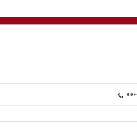
Phon
860-