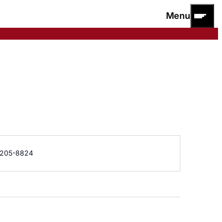
Menu
e
205-8824