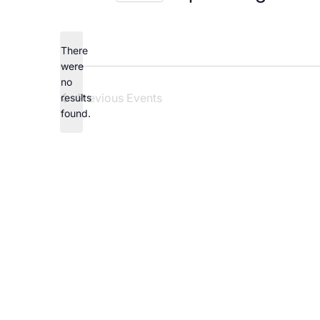
Careers
Select
date.
There
were
no
Notice
Previous
Events
results
found.