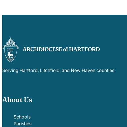
Serving Hartford, Litchfield, and New Haven counties
About Us
Schools
Parishes