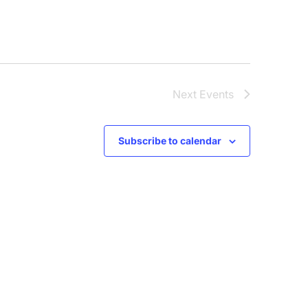
Next
Events
Subscribe to calendar