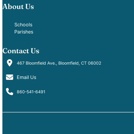
About Us
Schools
Parishes
Contact Us
467 Bloomfield Ave., Bloomfield, CT 06002
Email Us
860-541-6491