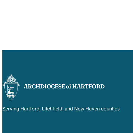
Serving Hartford, Litchfield, and New Haven counties