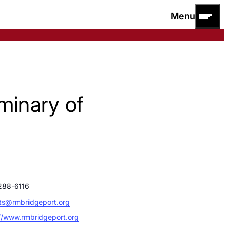
Menu
minary of
e
288-6116
ts@rmbridgeport.org
ite
//www.rmbridgeport.org