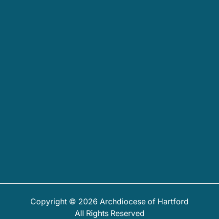
Copyright © 2026 Archdiocese of Hartford
All Rights Reserved