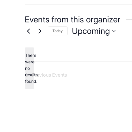
Careers
Events from this organizer
Upcoming
Today
Select
date.
There
were
no
Notice
Previous
Events
results
found.