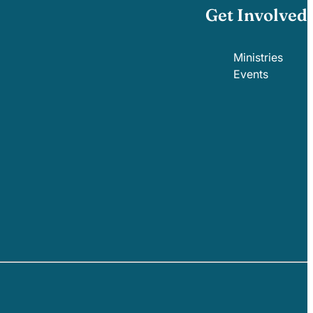
Get Involved
Ministries
Events