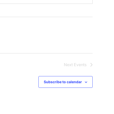
Next
Events
Subscribe to calendar