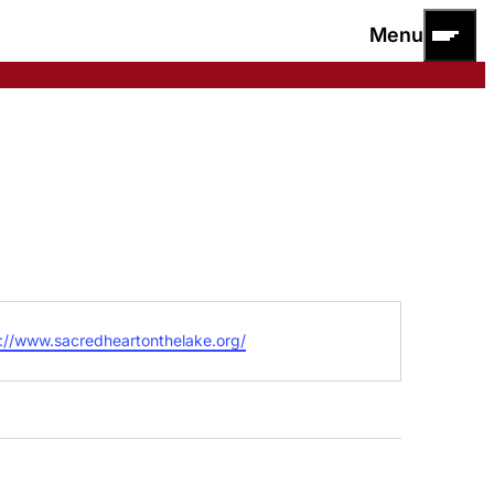
Menu
ite
://www.sacredheartonthelake.org/