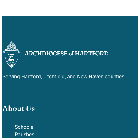
Serving Hartford, Litchfield, and New Haven counties
About Us
Schools
Parishes