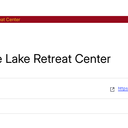
eat Center
e Lake Retreat Center
Webs
https