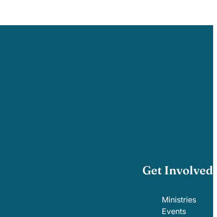
Get Involved
Ministries
Events