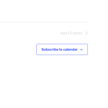
Next
Events
Subscribe to calendar