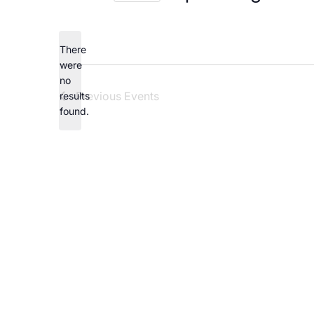
Careers
Select
date.
There
were
no
Notice
Previous
Events
results
found.