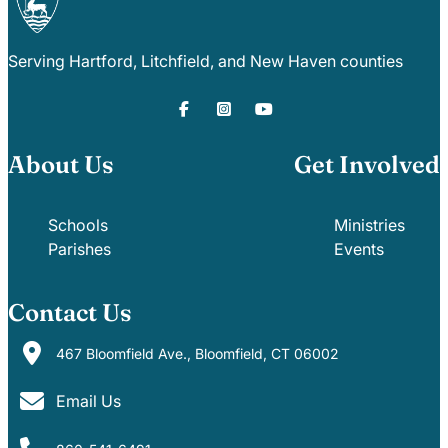
Serving Hartford, Litchfield, and New Haven counties
About Us
Get Involved
Schools
Ministries
Parishes
Events
Contact Us
467 Bloomfield Ave., Bloomfield, CT 06002
Email Us