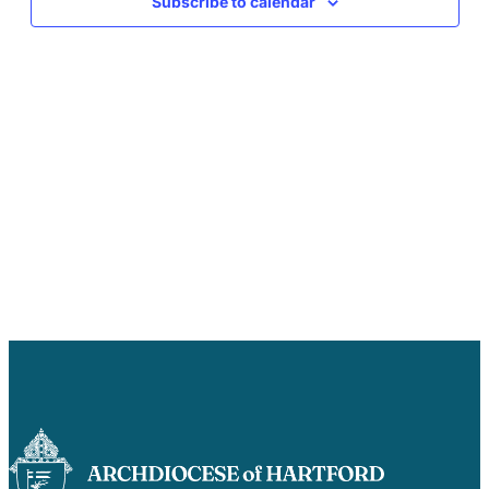
Subscribe to calendar
Careers