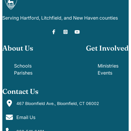
Serving Hartford, Litchfield, and New Haven counties
About Us
Get Involved
Schools
Ministries
Parishes
Events
Contact Us
467 Bloomfield Ave., Bloomfield, CT 06002
Email Us