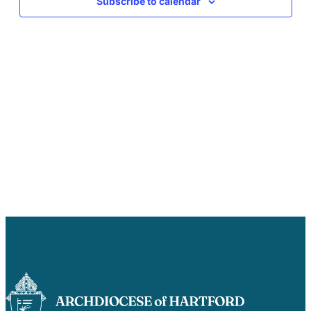
Subscribe to calendar
Careers