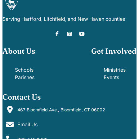
Serving Hartford, Litchfield, and New Haven counties
About Us
Get Involved
Schools
Ministries
Parishes
Events
Contact Us
467 Bloomfield Ave., Bloomfield, CT 06002
Email Us