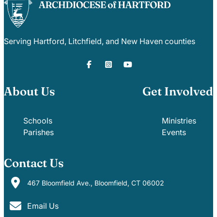
Serving Hartford, Litchfield, and New Haven counties
About Us
Get Involved
Schools
Ministries
Parishes
Events
Contact Us
467 Bloomfield Ave., Bloomfield, CT 06002
Email Us