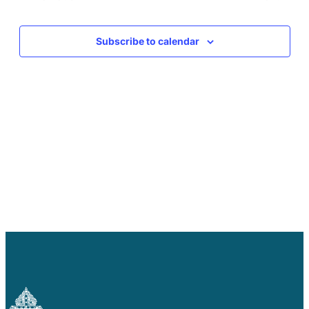
Careers
Events
Events
Subscribe to calendar