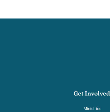
Get Involved
Ministries