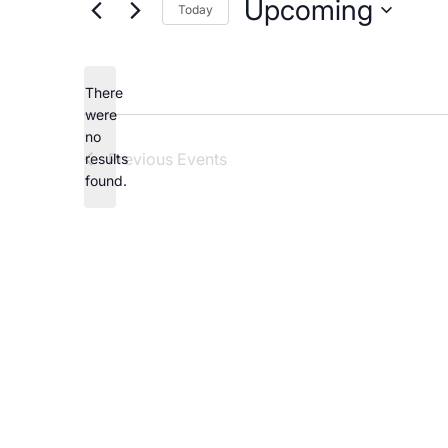
Upcoming
Careers
Today
Select
date.
There
were
no
Notice
Previous
Events
results
found.