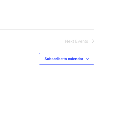
Next
Events
Subscribe to calendar