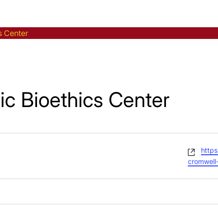
s Center
ic Bioethics Center
Webs
https
cromwell