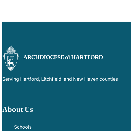
Serving Hartford, Litchfield, and New Haven counties
About Us
Schools