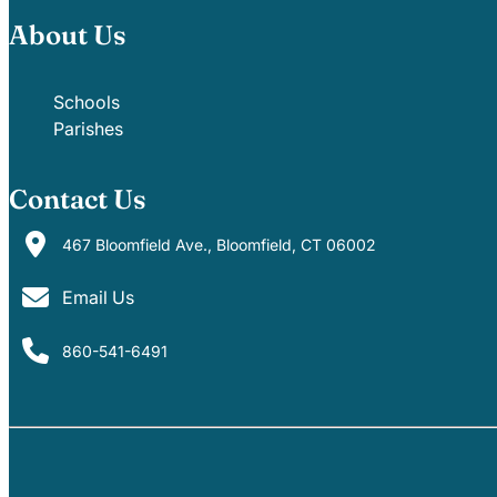
About Us
Schools
Parishes
Contact Us
467 Bloomfield Ave., Bloomfield, CT 06002
Email Us
860-541-6491