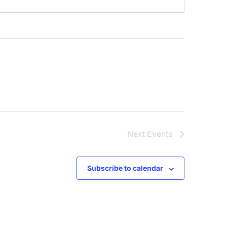
Next
Events
Subscribe to calendar