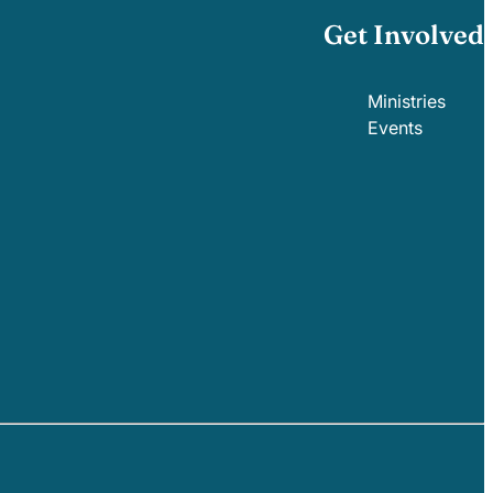
Get Involved
Ministries
Events