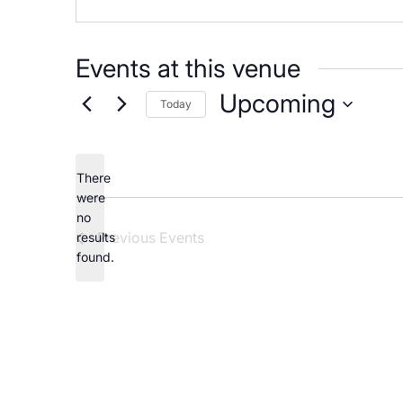
Careers
Events at this venue
Upcoming
Today
Select
date.
There
were
no
Notice
Previous
Events
results
found.