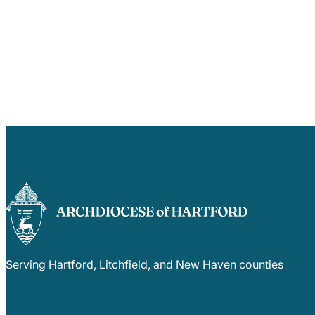
Serving Hartford, Litchfield, and New Haven counties