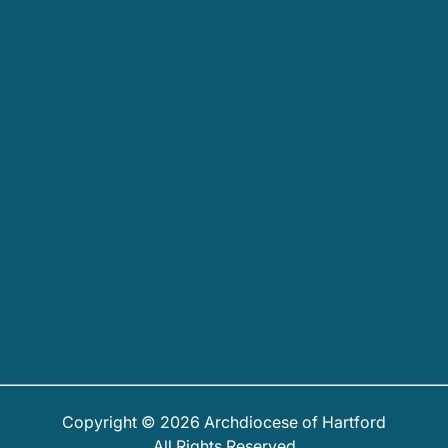
Copyright © 2026 Archdiocese of Hartford
All Rights Reserved