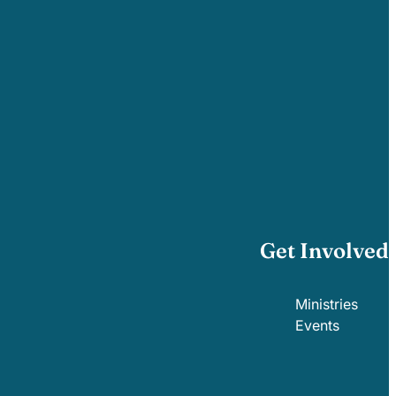
Get Involved
Ministries
Events