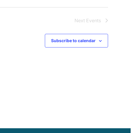
Next
Events
Subscribe to calendar