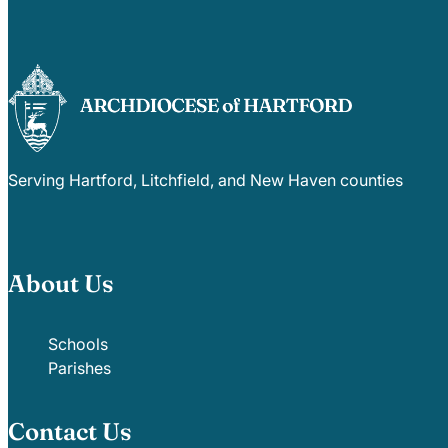
Serving Hartford, Litchfield, and New Haven counties
About Us
Schools
Parishes
Contact Us