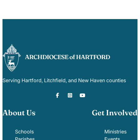
Serving Hartford, Litchfield, and New Haven counties
About Us
Get Involved
Schools
Ministries
Parishes
Events