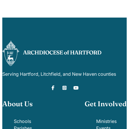
Serving Hartford, Litchfield, and New Haven counties
About Us
Get Involved
Schools
Ministries
Parishes
Events