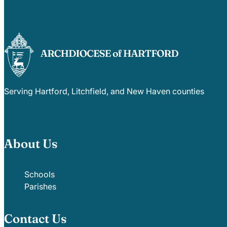
Serving Hartford, Litchfield, and New Haven counties
About Us
Schools
Parishes
Contact Us