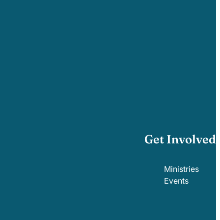
Get Involved
Ministries
Events