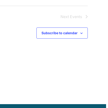
Next
Events
Subscribe to calendar