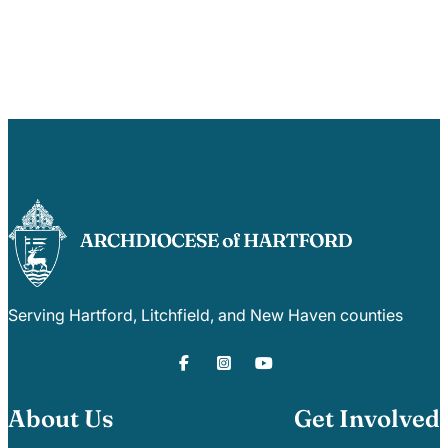
Serving Hartford, Litchfield, and New Haven counties
About Us
Get Involved