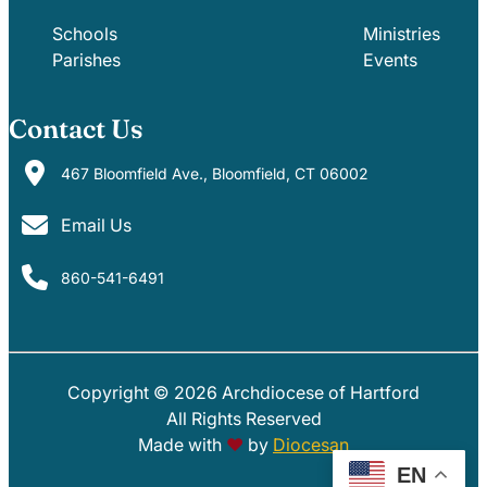
Schools
Ministries
Parishes
Events
Contact Us
467 Bloomfield Ave., Bloomfield, CT 06002
Email Us
860-541-6491
Copyright © 2026 Archdiocese of Hartford
PARISHES
SCHOOLS
All Rights Reserved
Made with
♥
by
Diocesan
EN
EVENTS
MINISTRIES