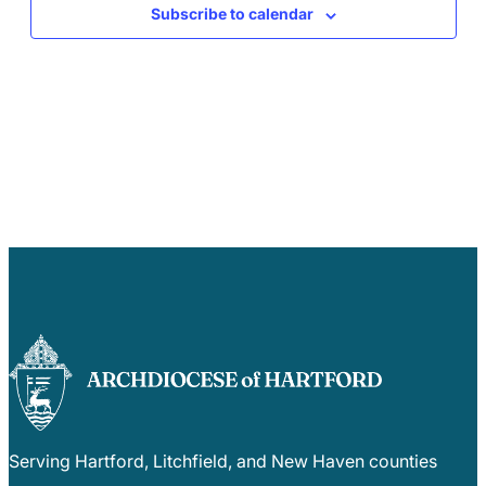
Subscribe to calendar
Serving Hartford, Litchfield, and New Haven counties