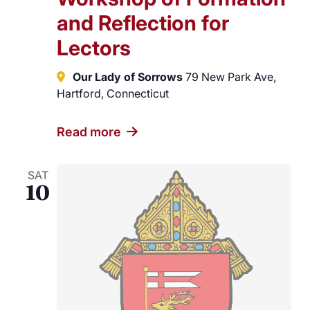
and Reflection for
Lectors
Our Lady of Sorrows
79 New Park Ave,
Hartford, Connecticut
Read more
SAT
10