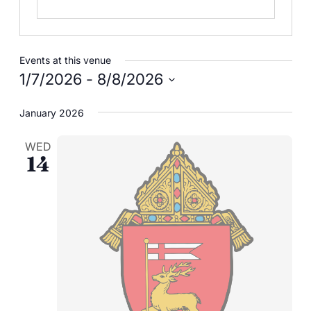
Careers
Events at this venue
1/7/2026
 - 
8/8/2026
Select
January 2026
date.
WED
14