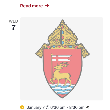
Read more
WED
7
January 7 @ 6:30 pm
-
8:30 pm