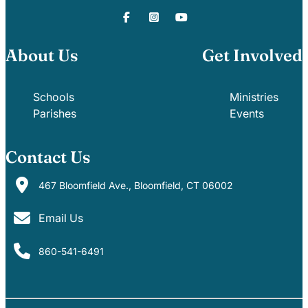
About Us
Get Involved
Schools
Ministries
Parishes
Events
Contact Us
467 Bloomfield Ave., Bloomfield, CT 06002
Email Us
860-541-6491