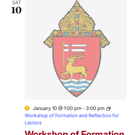
SAT
10
January 10 @ 1:00 pm
-
3:00 pm
Workshop of Formation and Reflection for
Lectors
Workshop of Formation