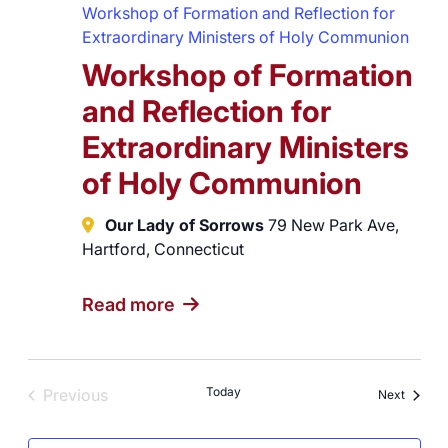
Workshop of Formation and Reflection for
Extraordinary Ministers of Holy Communion
Workshop of Formation
and Reflection for
Extraordinary Ministers
of Holy Communion
Our Lady of Sorrows
79 New Park Ave,
Hartford, Connecticut
Read more
Today
Previous
Events
Next
Events