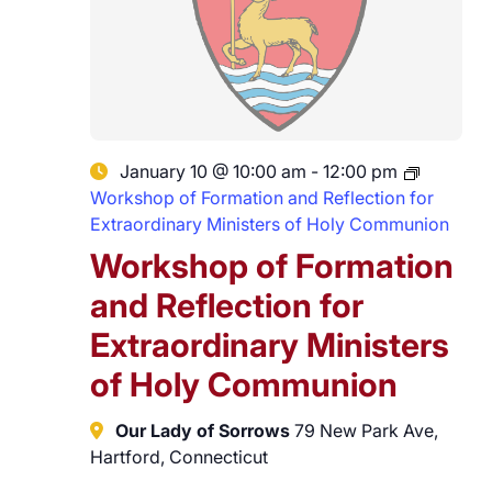
January 10 @ 10:00 am
-
12:00 pm
Workshop of Formation and Reflection for
Extraordinary Ministers of Holy Communion
Workshop of Formation
and Reflection for
Extraordinary Ministers
of Holy Communion
Our Lady of Sorrows
79 New Park Ave,
Hartford, Connecticut