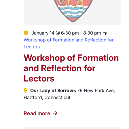
January 14 @ 6:30 pm
-
8:30 pm
Workshop of Formation and Reflection for
Lectors
Workshop of Formation
and Reflection for
Lectors
Our Lady of Sorrows
79 New Park Ave,
Hartford, Connecticut
Read more