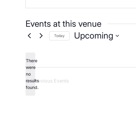
Careers
Events at this venue
Upcoming
Today
Select
date.
There
were
no
Notice
Previous
Events
results
found.