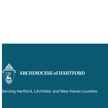
Serving Hartford, Litchfield, and New Haven counties