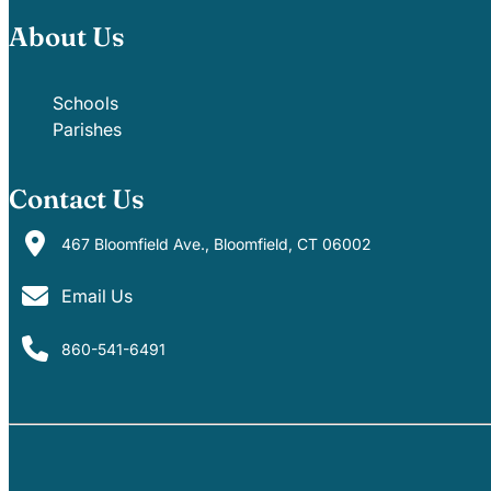
About Us
Schools
Parishes
Contact Us
467 Bloomfield Ave., Bloomfield, CT 06002
Email Us
860-541-6491