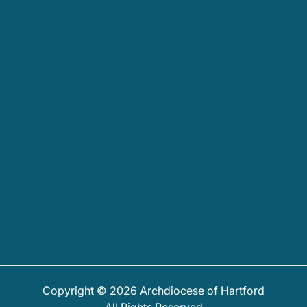
Copyright © 2026 Archdiocese of Hartford
All Rights Reserved