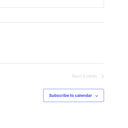
Next
Events
Subscribe to calendar