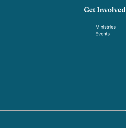
Get Involved
Ministries
Events