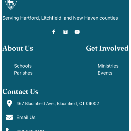
Serving Hartford, Litchfield, and New Haven counties
About Us
Get Involved
Schools
Ministries
Parishes
Events
Contact Us
467 Bloomfield Ave., Bloomfield, CT 06002
Email Us