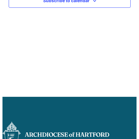
Subscribe to calendar
Careers