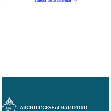
Subscribe to calendar
Careers