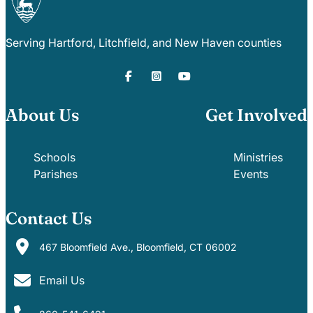
Serving Hartford, Litchfield, and New Haven counties
About Us
Get Involved
Schools
Ministries
Parishes
Events
Contact Us
467 Bloomfield Ave., Bloomfield, CT 06002
Email Us