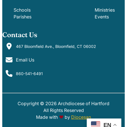
Schools
Ministries
Parishes
Events
Contact Us
467 Bloomfield Ave., Bloomfield, CT 06002
Email Us
860-541-6491
Copyright © 2026 Archdiocese of Hartford
PARISHES
SCHOOLS
All Rights Reserved
Made with
♥
by
Diocesan
EN