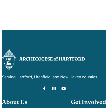
Serving Hartford, Litchfield, and New Haven counties
About Us
Get Involved