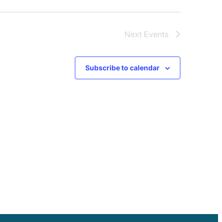
Next
Events
Subscribe to calendar