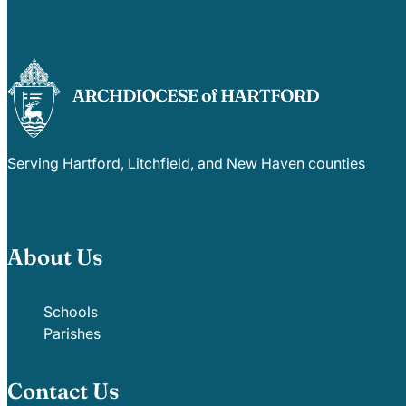
Serving Hartford, Litchfield, and New Haven counties
About Us
Schools
Parishes
Contact Us