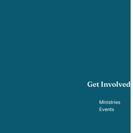
Get Involved
Ministries
Events