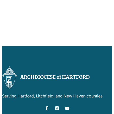
Serving Hartford, Litchfield, and New Haven counties