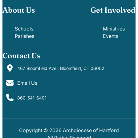
About Us
Get Involved
Schools
Ministries
Parishes
Events
Contact Us
467 Bloomfield Ave., Bloomfield, CT 06002
Email Us
860-541-6491
Copyright © 2026 Archdiocese of Hartford
PARISHES
SCHOOLS
All Rights Reserved