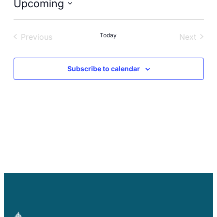
Upcoming
Careers
Select
date.
Today
Previous
Next
Events
Events
Subscribe to calendar