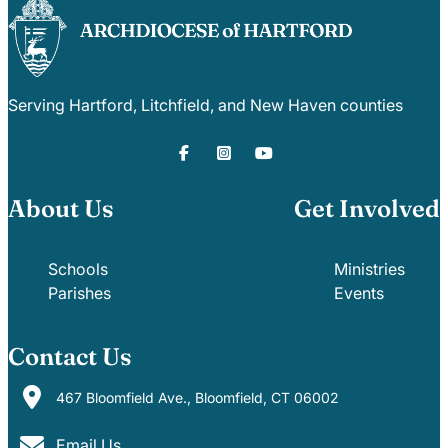
Serving Hartford, Litchfield, and New Haven counties
About Us
Get Involved
Schools
Ministries
Parishes
Events
Contact Us
467 Bloomfield Ave., Bloomfield, CT 06002
Email Us