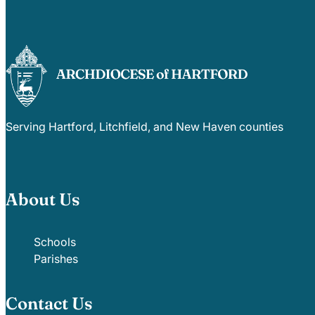
Serving Hartford, Litchfield, and New Haven counties
About Us
Schools
Parishes
Contact Us