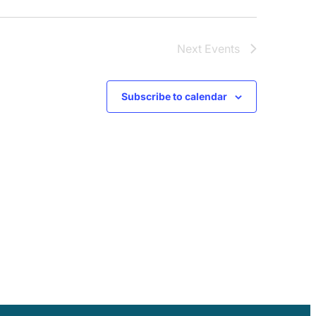
Next
Events
Subscribe to calendar