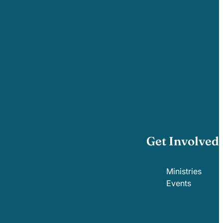
Get Involved
Ministries
Events