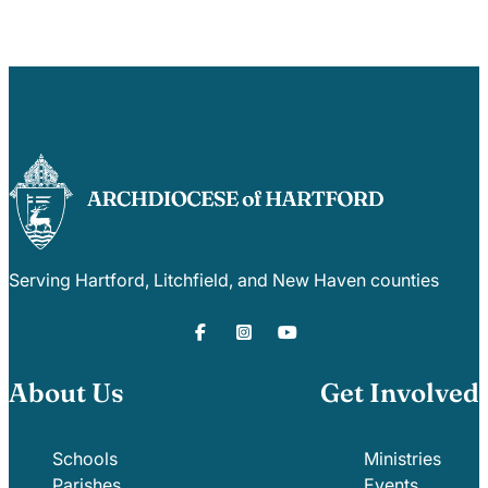
Serving Hartford, Litchfield, and New Haven counties
About Us
Get Involved
Schools
Ministries
Parishes
Events