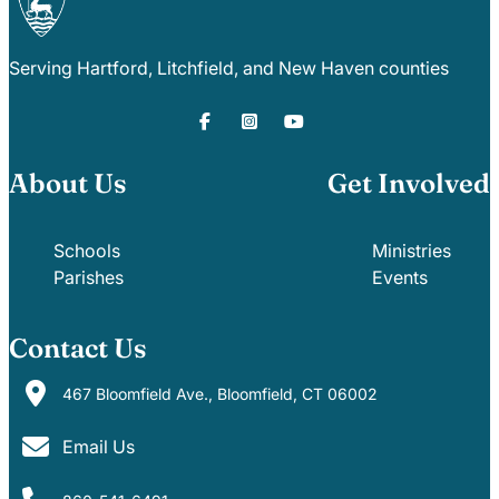
Serving Hartford, Litchfield, and New Haven counties
About Us
Get Involved
Schools
Ministries
Parishes
Events
Contact Us
467 Bloomfield Ave., Bloomfield, CT 06002
Email Us