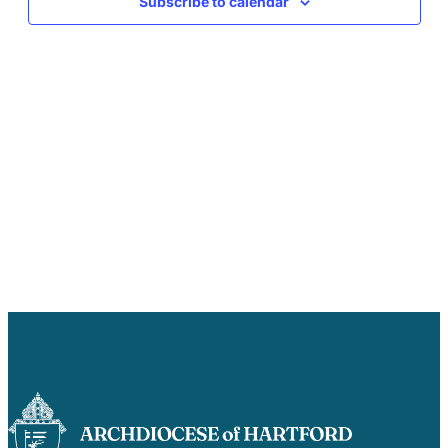
Subscribe to calendar
Careers