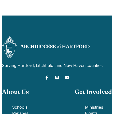
Serving Hartford, Litchfield, and New Haven counties
About Us
Get Involved
Schools
Ministries
Parishes
Events