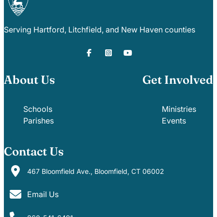
Serving Hartford, Litchfield, and New Haven counties
About Us
Get Involved
Schools
Ministries
Parishes
Events
Contact Us
467 Bloomfield Ave., Bloomfield, CT 06002
Email Us