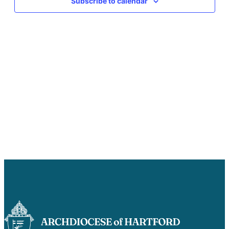
Subscribe to calendar
Careers