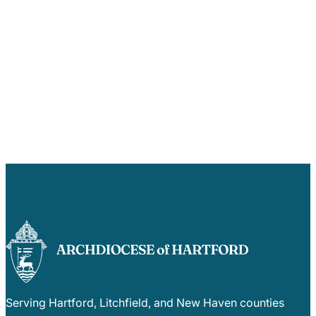
Serving Hartford, Litchfield, and New Haven counties