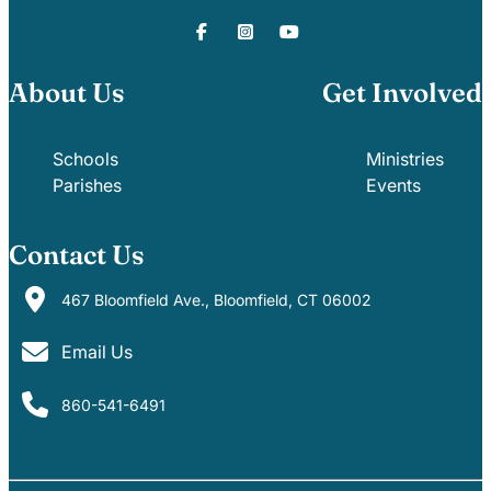
About Us
Get Involved
Schools
Ministries
Parishes
Events
Contact Us
467 Bloomfield Ave., Bloomfield, CT 06002
Email Us
860-541-6491