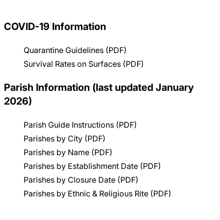
Careers
COVID-19 Information
Quarantine Guidelines (PDF)
Survival Rates on Surfaces (PDF)
Parish Information (last updated January
2026)
Parish Guide Instructions (PDF)
Parishes by City (PDF)
Parishes by Name (PDF)
Parishes by Establishment Date (PDF)
Parishes by Closure Date (PDF)
Parishes by Ethnic & Religious Rite (PDF)