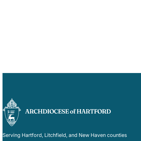
Serving Hartford, Litchfield, and New Haven counties