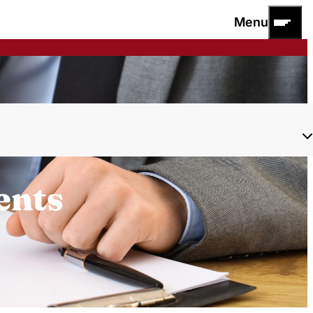
Menu
ents