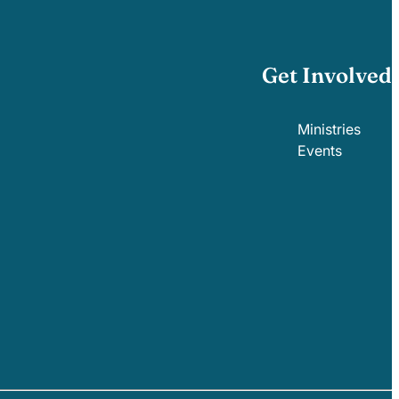
Get Involved
Ministries
Events