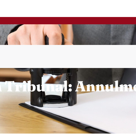
n Tribunal: Annulm