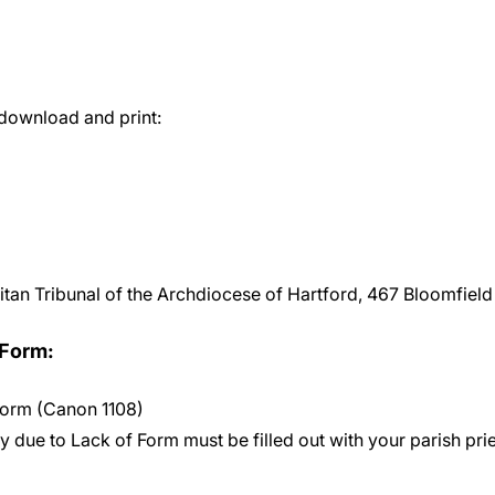
 download and print:
litan Tribunal of the Archdiocese of Hartford, 467 Bloomfiel
 Form:
 Form (Canon 1108)
y due to Lack of Form must be filled out with your parish pries