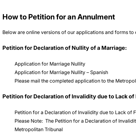
Careers
How to Petition for an Annulment
Below are online versions of our applications and forms to
Petition for Declaration of Nullity of a Marriage:
Application for Marriage Nullity
Application for Marriage Nullity – Spanish
Please mail the completed application to the Metropo
Petition for Declaration of Invalidity due to Lack of
Petition for a Declaration of Invalidity due to Lack of
Please Note: The Petition for a Declaration of Invalidit
Metropolitan Tribunal