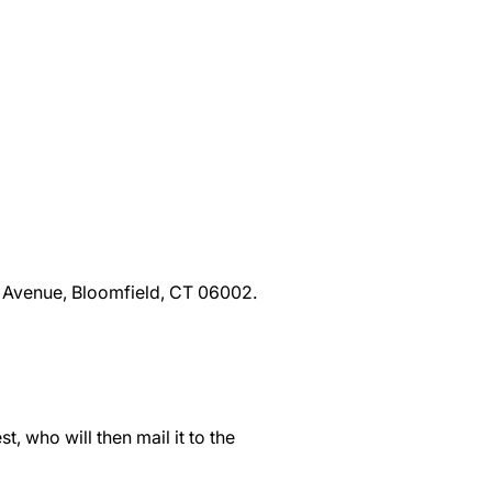
d Avenue, Bloomfield, CT 06002.
t, who will then mail it to the