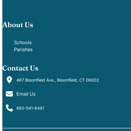
About Us
Schools
Parishes
Contact Us
467 Bloomfield Ave., Bloomfield, CT 06002
Email Us
860-541-6491