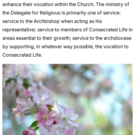
enhance their vocation within the Church. The ministry of
the Delegate for Religious is primarily one of service:
service to the Archbishop when acting as his
representative; service to members of Consecrated Life in
areas essential to their growth; service to the archdiocese
by supporting, in whatever way possible, the vocation to
Consecrated Life.