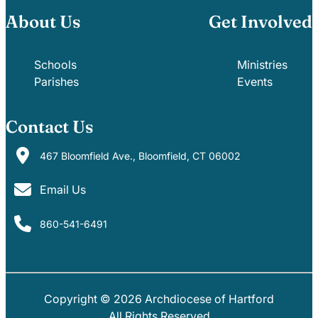
About Us
Get Involved
Schools
Ministries
Parishes
Events
Contact Us
467 Bloomfield Ave., Bloomfield, CT 06002
Email Us
860-541-6491
Copyright © 2026 Archdiocese of Hartford
PARISHES
SCHOOLS
All Rights Reserved