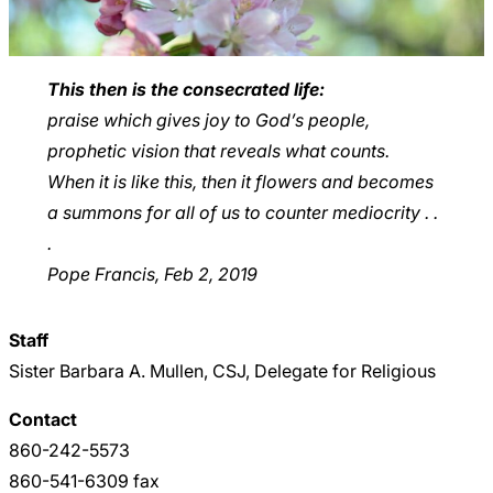
This then is the consecrated life:
praise which gives joy to God’s people,
prophetic vision that reveals what counts.
When it is like this, then it flowers and becomes
a summons for all of us to counter mediocrity . .
.
Pope Francis, Feb 2, 2019
Staff
Sister Barbara A. Mullen, CSJ, Delegate for Religious
Contact
860-242-5573
860-541-6309 fax