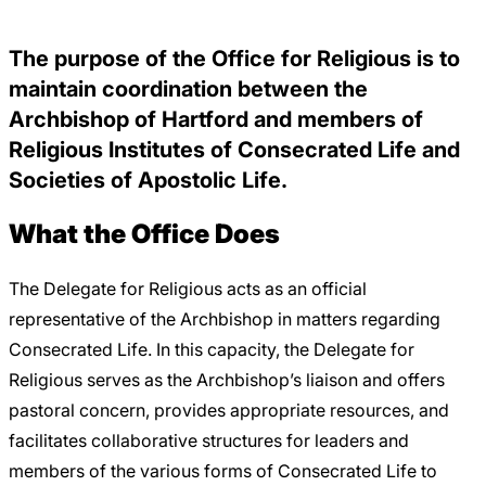
Careers
The purpose of the Office for Religious is to
maintain coordination between the
Archbishop of Hartford and members of
Religious Institutes of Consecrated Life and
Societies of Apostolic Life.
What the Office Does
The Delegate for Religious acts as an official
representative of the Archbishop in matters regarding
Consecrated Life. In this capacity, the Delegate for
Religious serves as the Archbishop’s liaison and offers
pastoral concern, provides appropriate resources, and
facilitates collaborative structures for leaders and
members of the various forms of Consecrated Life to