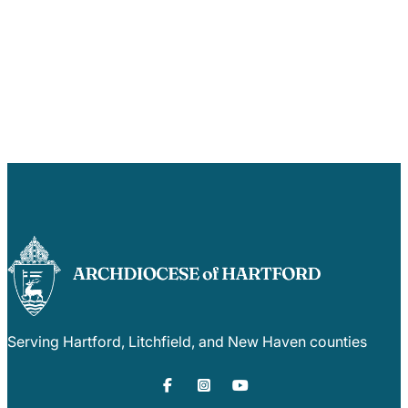
Serving Hartford, Litchfield, and New Haven counties