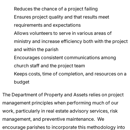
Reduces the chance of a project failing
Ensures project quality and that results meet
requirements and expectations
Allows volunteers to serve in various areas of
ministry and increase efficiency both with the project
and within the parish
Encourages consistent communications among
church staff and the project team
Keeps costs, time of completion, and resources on a
budget
The Department of Property and Assets relies on project
management principles when performing much of our
work, particularly in real estate advisory services, risk
management, and preventive maintenance. We
encourage parishes to incorporate this methodology into