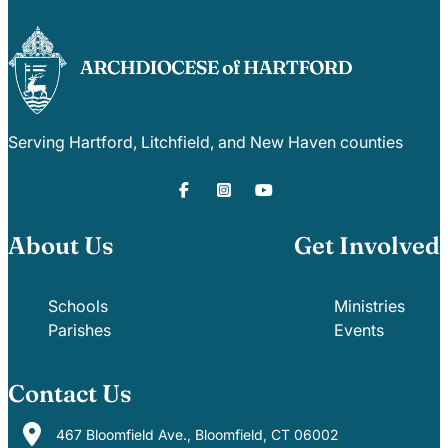
Serving Hartford, Litchfield, and New Haven counties
About Us
Get Involved
Schools
Ministries
Parishes
Events
Contact Us
467 Bloomfield Ave., Bloomfield, CT 06002