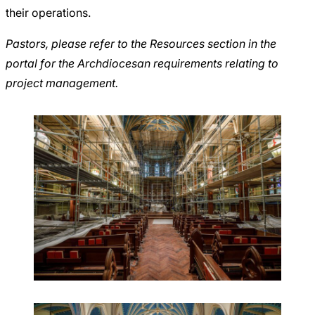
their operations.
Pastors, please refer to the
Resources section in the
portal
for the Archdiocesan requirements relating to
project management.