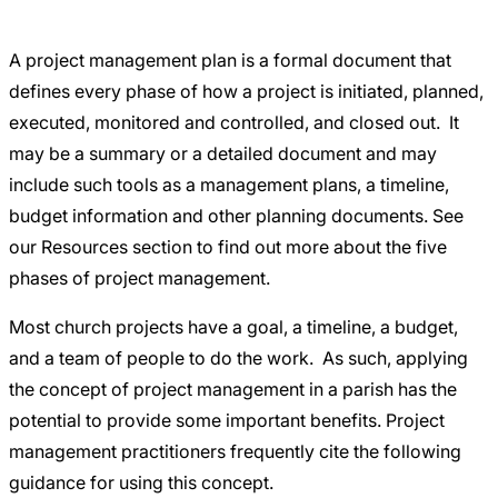
Careers
A project management plan is a formal document that
defines every phase of how a project is initiated, planned,
executed, monitored and controlled, and closed out. It
may be a summary or a detailed document and may
include such tools as a management plans, a timeline,
budget information and other planning documents. See
our Resources section to find out more about the
five
phases of project management.
Most church projects have a goal, a timeline, a budget,
and a team of people to do the work. As such, applying
the concept of project management in a parish has the
potential to provide some important benefits. Project
management practitioners frequently cite the following
guidance for using this concept.