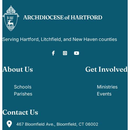
Serving Hartford, Litchfield, and New Haven counties
About Us
Get Involved
Schools
Ministries
Parishes
Events
Contact Us
467 Bloomfield Ave., Bloomfield, CT 06002