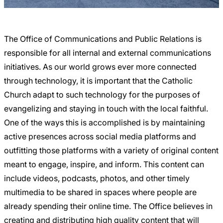
Careers
The Office of Communications and Public Relations is
responsible for all internal and external communications
initiatives. As our world grows ever more connected
through technology, it is important that the Catholic
Church adapt to such technology for the purposes of
evangelizing and staying in touch with the local faithful.
One of the ways this is accomplished is by maintaining
active presences across social media platforms and
outfitting those platforms with a variety of original content
meant to engage, inspire, and inform. This content can
include videos, podcasts, photos, and other timely
multimedia to be shared in spaces where people are
already spending their online time. The Office believes in
creating and distributing high quality content that will