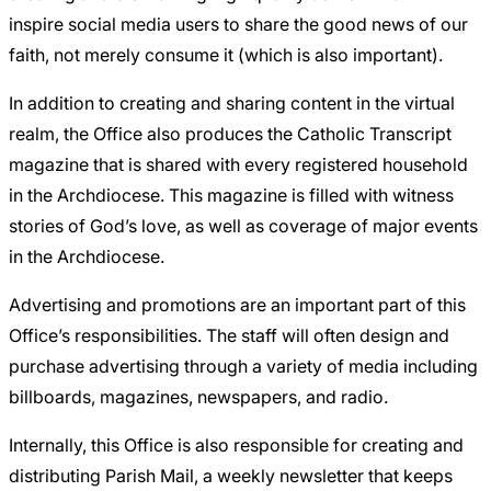
inspire social media users to share the good news of our
faith, not merely consume it (which is also important).
In addition to creating and sharing content in the virtual
realm, the Office also produces the
Catholic Transcript
magazine that is shared with every registered household
in the Archdiocese. This magazine is filled with witness
stories of God’s love, as well as coverage of major events
in the Archdiocese.
Advertising and promotions are an important part of this
Office’s responsibilities. The staff will often design and
purchase advertising through a variety of media including
billboards, magazines, newspapers, and radio.
Internally, this Office is also responsible for creating and
distributing Parish Mail, a weekly newsletter that keeps