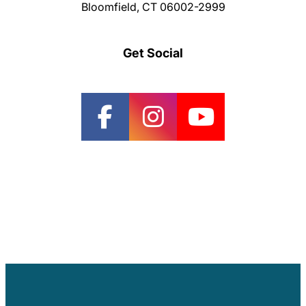
Bloomfield, CT 06002-2999
Get Social