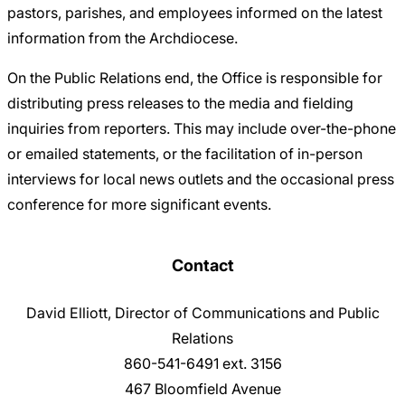
pastors, parishes, and employees informed on the latest
information from the Archdiocese.
On the Public Relations end, the Office is responsible for
distributing press releases to the media and fielding
inquiries from reporters. This may include over-the-phone
or emailed statements, or the facilitation of in-person
interviews for local news outlets and the occasional press
conference for more significant events.
Contact
David Elliott, Director of Communications and Public
Relations
860-541-6491 ext. 3156
467 Bloomfield Avenue