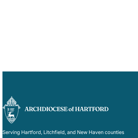
Serving Hartford, Litchfield, and New Haven counties