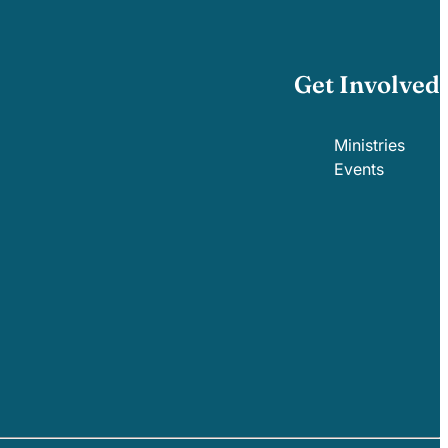
Get Involved
Ministries
Events