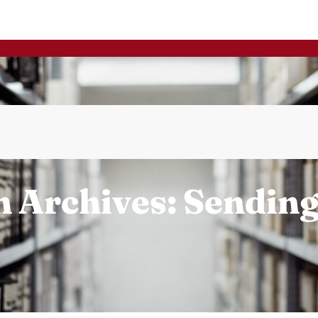
 Archives: Sendin