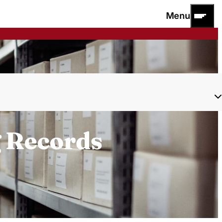
Menu
g Records