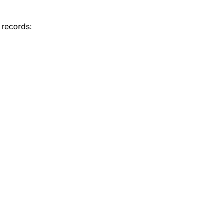
 records: