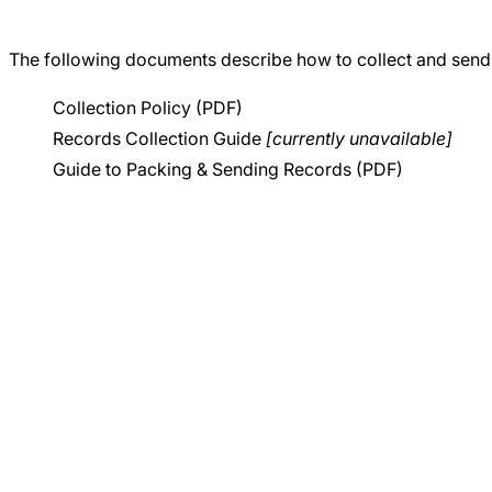
Careers
The following documents describe how to collect and send
Collection Policy (PDF)
Records Collection Guide
[currently unavailable]
Guide to Packing & Sending Records (PDF)