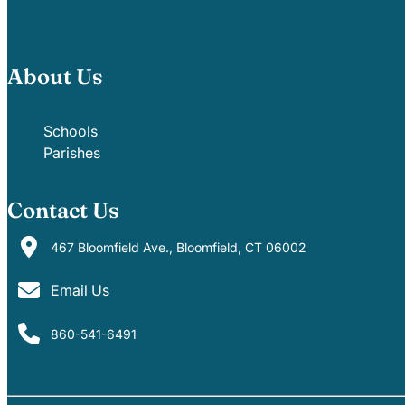
About Us
Schools
Parishes
Contact Us
467 Bloomfield Ave., Bloomfield, CT 06002
Email Us
860-541-6491