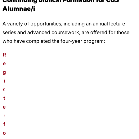
Continuing Biblical Formation for CBS
Alumnae/i
A variety of opportunities, including an annual lecture
series and advanced coursework, are offered for those
who have completed the four-year program:
R
e
g
i
s
t
e
r
f
o