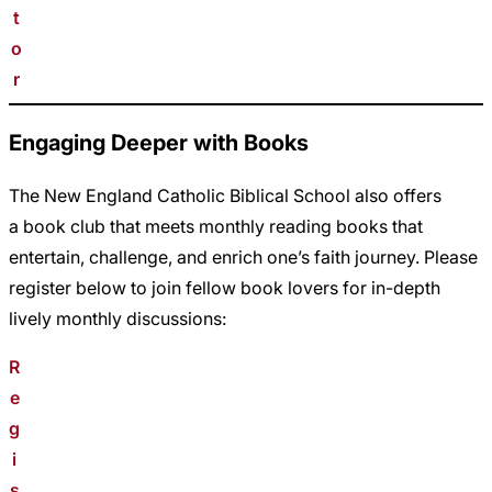
t
o
r
Engaging Deeper with Books
The New England Catholic Biblical School also offers
a book club that meets monthly reading books that
entertain, challenge, and enrich one’s faith journey. Please
register below to join fellow book lovers for in-depth
lively monthly discussions:
R
e
g
i
s