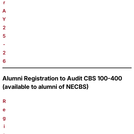
r
A
Y
2
5
-
2
6
Alumni Registration to Audit CBS 100-400
(available to alumni of NECBS)
R
e
g
i