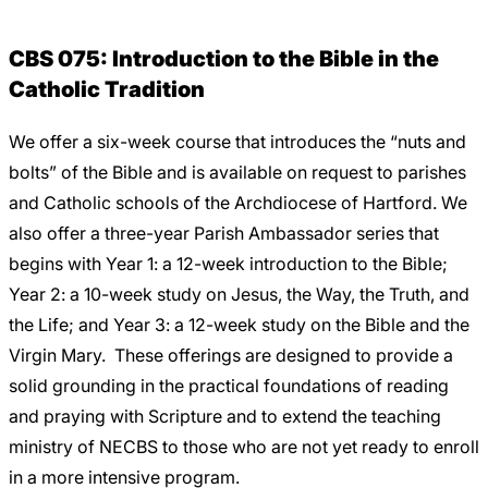
Careers
CBS 075: Introduction to the Bible in the
Catholic Tradition
We offer a six-week course that introduces the “nuts and
bolts” of the Bible and is available on request to parishes
and Catholic schools of the Archdiocese of Hartford. We
also offer a three-year Parish Ambassador series that
begins with Year 1: a 12-week introduction to the Bible;
Year 2: a 10-week study on Jesus, the Way, the Truth, and
the Life; and Year 3: a 12-week study on the Bible and the
Virgin Mary. These offerings are designed to provide a
solid grounding in the practical foundations of reading
and praying with Scripture and to extend the teaching
ministry of NECBS to those who are not yet ready to enroll
in a more intensive program.