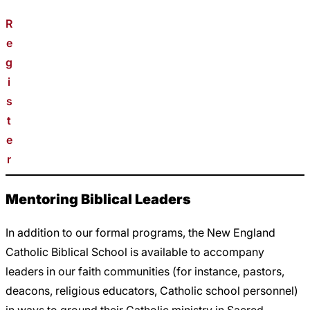
R
e
g
i
s
t
e
r
Mentoring Biblical Leaders
In addition to our formal programs, the New England
Catholic Biblical School is available to accompany
leaders in our faith communities (for instance, pastors,
deacons, religious educators, Catholic school personnel)