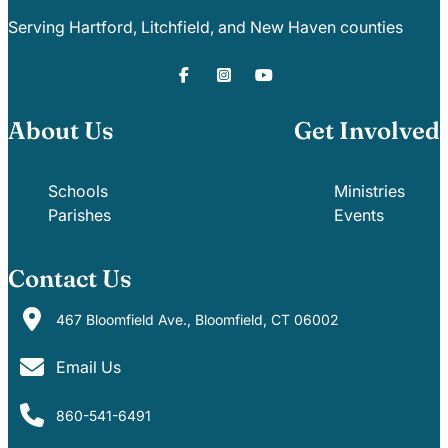
Serving Hartford, Litchfield, and New Haven counties
About Us
Get Involved
Schools
Ministries
Parishes
Events
Contact Us
467 Bloomfield Ave., Bloomfield, CT 06002
Email Us
860-541-6491