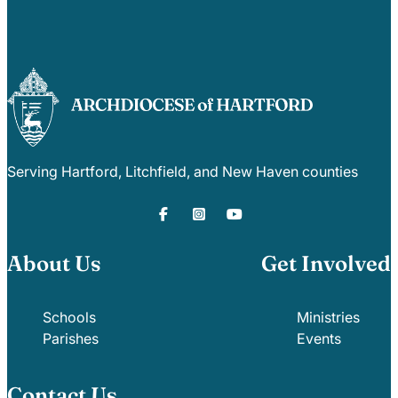
Serving Hartford, Litchfield, and New Haven counties
About Us
Get Involved
Schools
Ministries
Parishes
Events
Contact Us