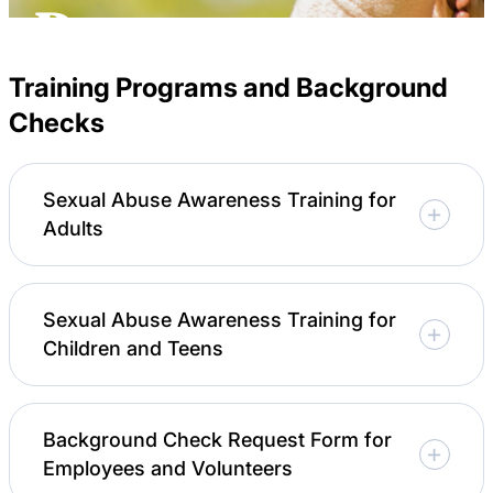
Careers
Resources
Training Programs and Background
Checks
Sexual Abuse Awareness Training for
Adults
Sexual Abuse Awareness Training for
Children and Teens
Background Check Request Form for
Employees and Volunteers