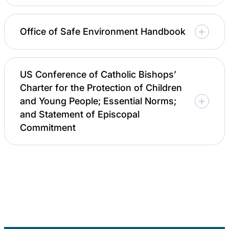
Office of Safe Environment Handbook
US Conference of Catholic Bishops’
Charter for the Protection of Children
and Young People; Essential Norms;
and Statement of Episcopal
Commitment