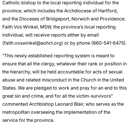
Catholic bishop to the local reporting individual for the
province, which includes the Archdiocese of Hartford,
and the Dioceses of Bridgeport, Norwich and Providence.
Faith Vos Winkel, MSW, the province’s local reporting
individual, will receive reports either by email
(faith.voswinkel@aohct.org) or by phone (860-541-6475).
“This newly established reporting system is meant to
ensure that all the clergy, whatever their rank or position in
the hierarchy, will be held accountable for acts of sexual
abuse and related misconduct in the Church in the United
States. We are pledged to work and pray for an end to this
great sin and crime, and for all the victim-survivors”
commented Archbishop Leonard Blair, who serves as the
metropolitan overseeing the implementation of the
service for the province.