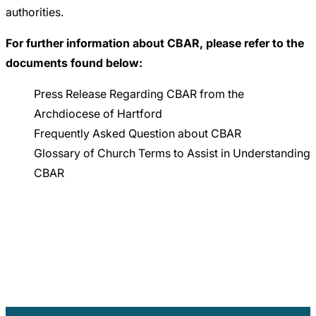
authorities.
For further information about CBAR, please refer to the
documents found below:
Press Release Regarding CBAR from the
Archdiocese of Hartford
Frequently Asked Question about CBAR
Glossary of Church Terms to Assist in Understanding
CBAR