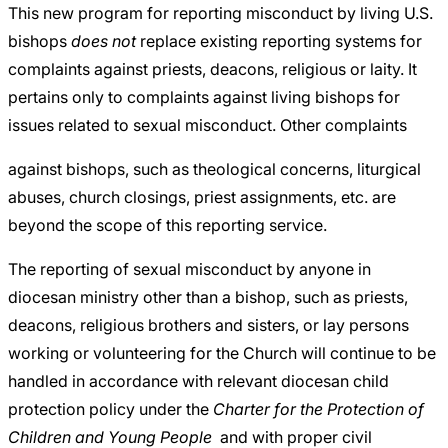
This new program for reporting misconduct by living U.S.
bishops
does not
replace existing reporting systems for
complaints against priests, deacons, religious or laity. It
pertains only to complaints against living bishops for
issues related to sexual misconduct. Other complaints
against bishops, such as theological concerns, liturgical
abuses, church closings, priest assignments, etc. are
beyond the scope of this reporting service.
The reporting of sexual misconduct by anyone in
diocesan ministry other than a bishop, such as priests,
deacons, religious brothers and sisters, or lay persons
working or volunteering for the Church will continue to be
handled in accordance with relevant diocesan child
protection policy under the
Charter for the Protection of
Children and Young People
and with proper civil