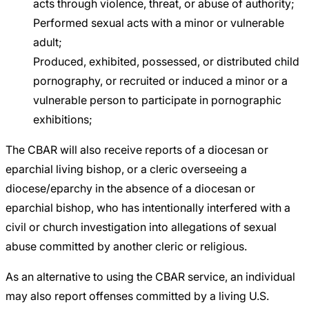
acts through violence, threat, or abuse of authority;
Performed sexual acts with a minor or vulnerable
adult;
Produced, exhibited, possessed, or distributed child
pornography, or recruited or induced a minor or a
vulnerable person to participate in pornographic
exhibitions;
The CBAR will also receive reports of a diocesan or
eparchial living bishop, or a cleric overseeing a
diocese/eparchy in the absence of a diocesan or
eparchial bishop, who has intentionally interfered with a
civil or church investigation into allegations of sexual
abuse committed by another cleric or religious.
As an alternative to using the CBAR service, an individual
may also report offenses committed by a living U.S.