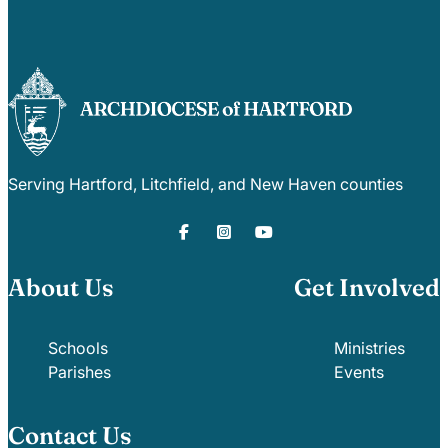
Serving Hartford, Litchfield, and New Haven counties
About Us
Get Involved
Schools
Ministries
Parishes
Events
Contact Us