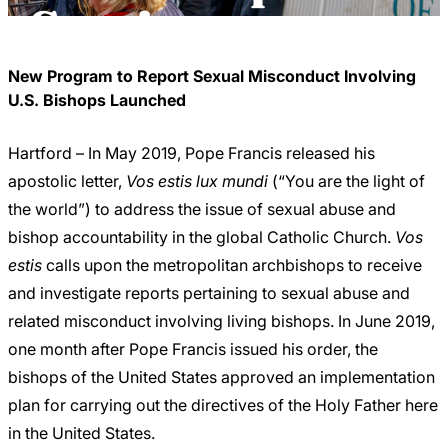
Careers
Service
New Program to Report Sexual Misconduct Involving
U.S. Bishops Launched
Hartford – In May 2019, Pope Francis released his
apostolic letter,
Vos estis lux mundi
(“You are the light of
the world”) to address the issue of sexual abuse and
bishop accountability in the global Catholic Church.
Vos
estis
calls upon the metropolitan archbishops to receive
and investigate reports pertaining to sexual abuse and
related misconduct involving living bishops. In June 2019,
one month after Pope Francis issued his order, the
bishops of the United States approved an implementation
plan for carrying out the directives of the Holy Father here
in the United States.