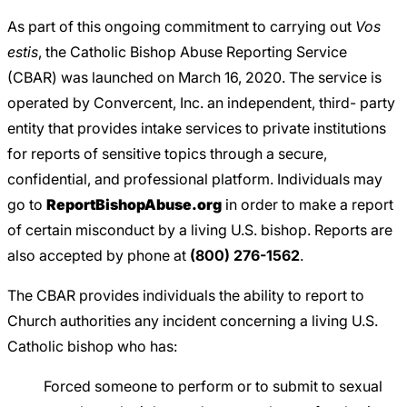
As part of this ongoing commitment to carrying out
Vos
estis
, the Catholic Bishop Abuse Reporting Service
(CBAR) was launched on March 16, 2020. The service is
operated by Convercent, Inc. an independent, third- party
entity that provides intake services to private institutions
for reports of sensitive topics through a secure,
confidential, and professional platform. Individuals may
go to
ReportBishopAbuse.org
in order to make a report
of certain misconduct by a living U.S. bishop. Reports are
also accepted by phone at
(800) 276-1562
.
The CBAR provides individuals the ability to report to
Church authorities any incident concerning a living U.S.
Catholic bishop who has:
Forced someone to perform or to submit to sexual